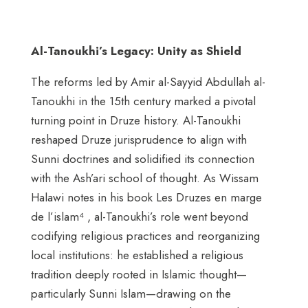
Al-Tanoukhi’s Legacy: Unity as Shield
The reforms led by Amir al-Sayyid Abdullah al-
Tanoukhi in the 15th century marked a pivotal
turning point in Druze history. Al-Tanoukhi
reshaped Druze jurisprudence to align with
Sunni doctrines and solidified its connection
with the Ash’ari school of thought. As Wissam
Halawi notes in his book Les Druzes en marge
de l’islam⁴ , al-Tanoukhi’s role went beyond
codifying religious practices and reorganizing
local institutions: he established a religious
tradition deeply rooted in Islamic thought—
particularly Sunni Islam—drawing on the