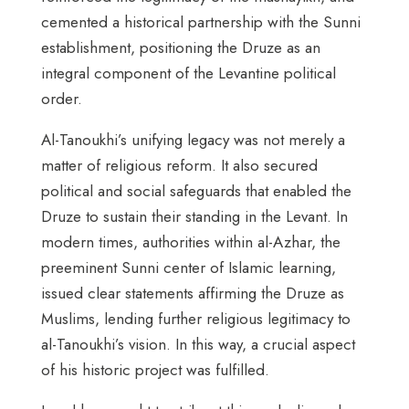
cemented a historical partnership with the Sunni
establishment, positioning the Druze as an
integral component of the Levantine political
order.
Al-Tanoukhi’s unifying legacy was not merely a
matter of religious reform. It also secured
political and social safeguards that enabled the
Druze to sustain their standing in the Levant. In
modern times, authorities within al-Azhar, the
preeminent Sunni center of Islamic learning,
issued clear statements affirming the Druze as
Muslims, lending further religious legitimacy to
al-Tanoukhi’s vision. In this way, a crucial aspect
of his historic project was fulfilled.