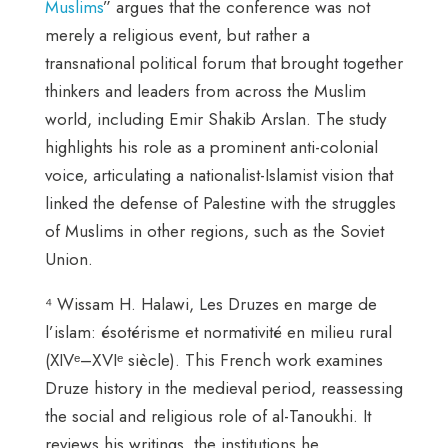
Muslims
” argues that the conference was not
merely a religious event, but rather a
transnational political forum that brought together
thinkers and leaders from across the Muslim
world, including Emir Shakib Arslan. The study
highlights his role as a prominent anti-colonial
voice, articulating a nationalist-Islamist vision that
linked the defense of Palestine with the struggles
of Muslims in other regions, such as the Soviet
Union.
⁴ Wissam H. Halawi, Les Druzes en marge de
l’islam: ésotérisme et normativité en milieu rural
(XIVᵉ–XVIᵉ siècle). This French work examines
Druze history in the medieval period, reassessing
the social and religious role of al-Tanoukhi. It
reviews his writings, the institutions he