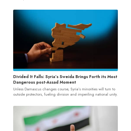
Divided It Falls: Syria’s Sweida Brings Forth its Most
Dangerous post-Assad Moment
Unless Damascus changes course, Syria’s minorities will turn to
outside protectors, fueling division and imperiling national unity.