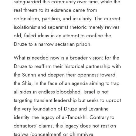
safeguarded this community over time, while the
real threats to its existence came from
colonialism, partition, and insularity. The current
isolationist and separatist rhetoric merely revives
old, failed ideas in an attempt to confine the
Druze to a narrow sectarian prison.
What is needed now is a broader vision: for the
Druze to reaffirm their historical partnership with
the Sunnis and deepen their openness toward
the Shia, in the face of an agenda aiming to trap
all sides in endless bloodshed. Israel is not
targeting transient leadership but seeks to uproot
the very foundation of Druze and Levantine
identity: the legacy of al-Tanoukhi. Contrary to
detractors’ claims, this legacy does not rest on
taqiyya (concealment) or dhimmiyya