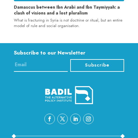
Damascus between Ibn Arabi and Ibn Taymiyyah: a
clash of visions and a lost pluralism
What is fracturing in Syria is not doctrine or ritual, but an entire
model of rule and social organisation.
Subscribe to our Newsletter
Subscribe