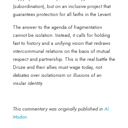
(subordination), but on an inclusive project that
guarantees protection for all faiths in the Levant.
The answer to the agenda of fragmentation
cannot be isolation. Instead, it calls for holding
fast to history and a unifying vision that redraws
intercommunal relations on the basis of mutual
respect and partnership. This is the real battle the
Druze and their allies must wage today, not
debates over isolationism or illusions of an
insular identity.
This commentary was originally published in
Al
Modon
.