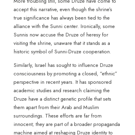
More troubling still, some Druze have come to
accept this narrative, even though the shrine’s
true significance has always been tied to the
alliance with the Sunni center. Ironically, some
Sunnis now accuse the Druze of heresy for
visiting the shrine, unaware that it stands as a
historic symbol of Sunni-Druze cooperation.
Similarly, Israel has sought to influence Druze
consciousness by promoting a closed, “ethnic”
perspective in recent years. It has sponsored
academic studies and research claiming the
Druze have a distinct genetic profile that sets
them apart from their Arab and Muslim
surroundings. These efforts are far from
innocent; they are part of a broader propaganda
machine aimed at reshaping Druze identity to