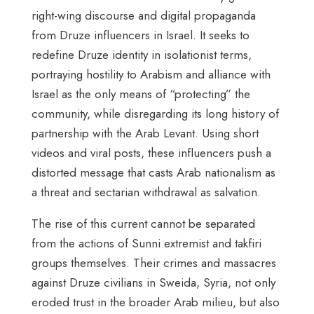
right-wing discourse and digital propaganda
from Druze influencers in Israel. It seeks to
redefine Druze identity in isolationist terms,
portraying hostility to Arabism and alliance with
Israel as the only means of “protecting” the
community, while disregarding its long history of
partnership with the Arab Levant. Using short
videos and viral posts, these influencers push a
distorted message that casts Arab nationalism as
a threat and sectarian withdrawal as salvation.
The rise of this current cannot be separated
from the actions of Sunni extremist and takfiri
groups themselves. Their crimes and massacres
against Druze civilians in Sweida, Syria, not only
eroded trust in the broader Arab milieu, but also