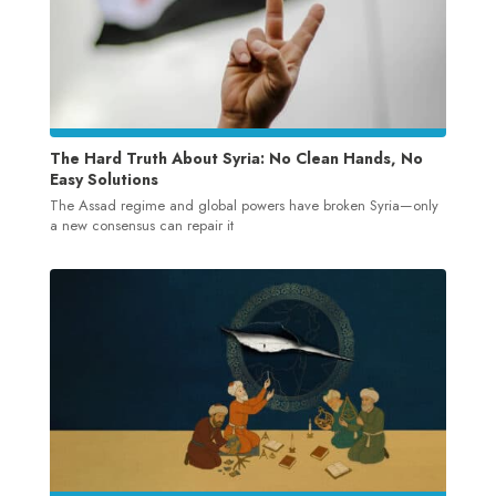
The Hard Truth About Syria: No Clean Hands, No
Easy Solutions
The Assad regime and global powers have broken Syria—only
a new consensus can repair it