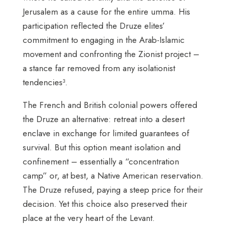
Jerusalem as a cause for the entire umma. His
participation reflected the Druze elites’
commitment to engaging in the Arab-Islamic
movement and confronting the Zionist project –
a stance far removed from any isolationist
tendencies³.
The French and British colonial powers offered
the Druze an alternative: retreat into a desert
enclave in exchange for limited guarantees of
survival. But this option meant isolation and
confinement – essentially a “concentration
camp” or, at best, a Native American reservation.
The Druze refused, paying a steep price for their
decision. Yet this choice also preserved their
place at the very heart of the Levant.