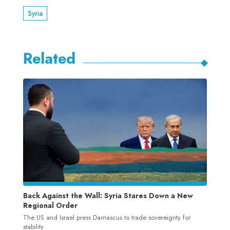
Syria
Related
Back Against the Wall: Syria Stares Down a New
Regional Order
The US and Israel press Damascus to trade sovereignty for
stability