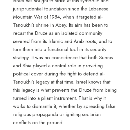
Israel has sought to strike at this symbolic and
jurisprudential foundation since the Lebanese
Mountain War of 1984, when it targeted al-
Tanoukhi’s shrine in Abey. Its aim has been to
recast the Druze as an isolated community
severed from its Islamic and Arab roots, and to
turn them into a functional tool in its security
strategy. It was no coincidence that both Sunnis
and Shia played a central role in providing
political cover during the fight to defend al-
Tanoukhi’s legacy at that time. Israel knows that
this legacy is what prevents the Druze from being
turned into a pliant instrument. That is why it
works to dismantle it, whether by spreading false
religious propaganda or igniting sectarian
conflicts on the ground.