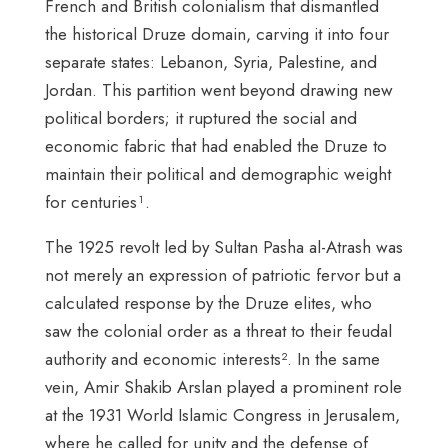
French and British colonialism that dismantled
the historical Druze domain, carving it into four
separate states: Lebanon, Syria, Palestine, and
Jordan. This partition went beyond drawing new
political borders; it ruptured the social and
economic fabric that had enabled the Druze to
maintain their political and demographic weight
for centuries¹.
The 1925 revolt led by Sultan Pasha al-Atrash was
not merely an expression of patriotic fervor but a
calculated response by the Druze elites, who
saw the colonial order as a threat to their feudal
authority and economic interests². In the same
vein, Amir Shakib Arslan played a prominent role
at the 1931 World Islamic Congress in Jerusalem,
where he called for unity and the defense of