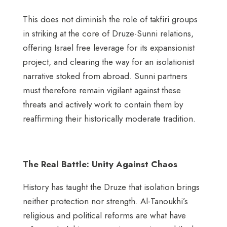
This does not diminish the role of takfiri groups
in striking at the core of Druze-Sunni relations,
offering Israel free leverage for its expansionist
project, and clearing the way for an isolationist
narrative stoked from abroad. Sunni partners
must therefore remain vigilant against these
threats and actively work to contain them by
reaffirming their historically moderate tradition.
The Real Battle: Unity Against Chaos
History has taught the Druze that isolation brings
neither protection nor strength. Al-Tanoukhi’s
religious and political reforms are what have