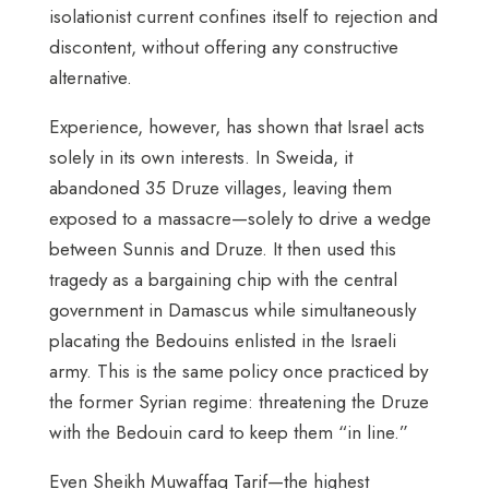
isolationist current confines itself to rejection and
discontent, without offering any constructive
alternative.
Experience, however, has shown that Israel acts
solely in its own interests. In Sweida, it
abandoned 35 Druze villages, leaving them
exposed to a massacre—solely to drive a wedge
between Sunnis and Druze. It then used this
tragedy as a bargaining chip with the central
government in Damascus while simultaneously
placating the Bedouins enlisted in the Israeli
army. This is the same policy once practiced by
the former Syrian regime: threatening the Druze
with the Bedouin card to keep them “in line.”
Even Sheikh Muwaffaq Tarif—the highest