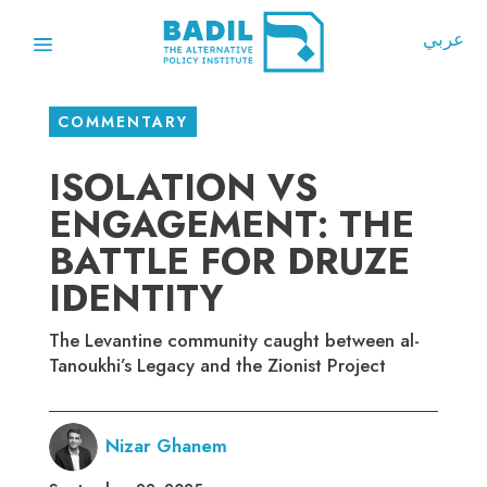
عربي
COMMENTARY
ISOLATION VS
ENGAGEMENT: THE
BATTLE FOR DRUZE
IDENTITY
The Levantine community caught between al-
Tanoukhi’s Legacy and the Zionist Project
Nizar Ghanem