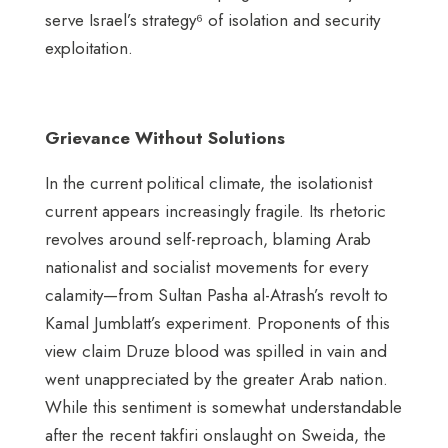
serve Israel’s strategy⁶ of isolation and security
exploitation.
Grievance Without Solutions
In the current political climate, the isolationist
current appears increasingly fragile. Its rhetoric
revolves around self-reproach, blaming Arab
nationalist and socialist movements for every
calamity—from Sultan Pasha al-Atrash’s revolt to
Kamal Jumblatt’s experiment. Proponents of this
view claim Druze blood was spilled in vain and
went unappreciated by the greater Arab nation.
While this sentiment is somewhat understandable
after the recent takfiri onslaught on Sweida, the