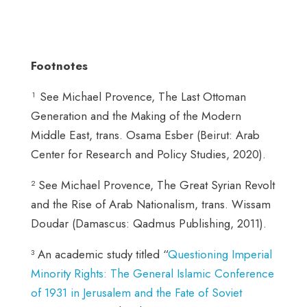
Footnotes
¹ See Michael Provence, The Last Ottoman
Generation and the Making of the Modern
Middle East, trans. Osama Esber (Beirut: Arab
Center for Research and Policy Studies, 2020).
² See Michael Provence, The Great Syrian Revolt
and the Rise of Arab Nationalism, trans. Wissam
Doudar (Damascus: Qadmus Publishing, 2011).
³ An academic study titled “
Questioning Imperial
Minority Rights: The General Islamic Conference
of 1931 in Jerusalem and the Fate of Soviet