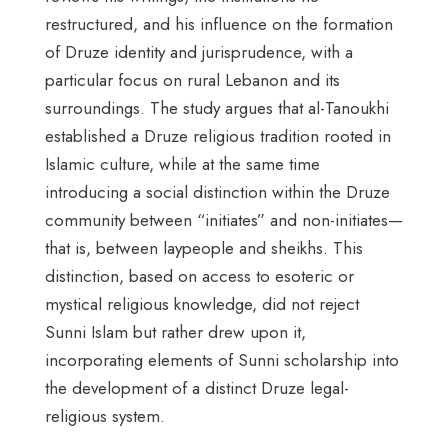
restructured, and his influence on the formation
of Druze identity and jurisprudence, with a
particular focus on rural Lebanon and its
surroundings. The study argues that al-Tanoukhi
established a Druze religious tradition rooted in
Islamic culture, while at the same time
introducing a social distinction within the Druze
community between “initiates” and non-initiates—
that is, between laypeople and sheikhs. This
distinction, based on access to esoteric or
mystical religious knowledge, did not reject
Sunni Islam but rather drew upon it,
incorporating elements of Sunni scholarship into
the development of a distinct Druze legal-
religious system.