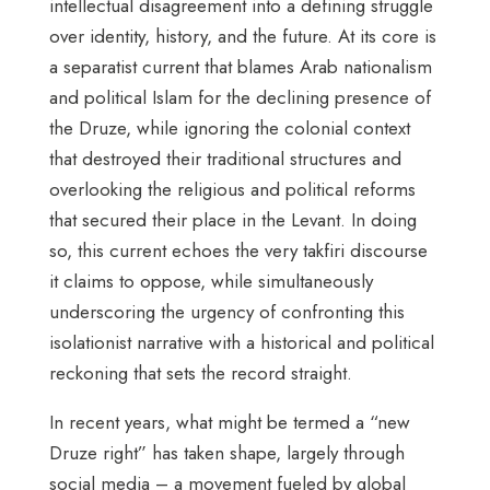
intellectual disagreement into a defining struggle
over identity, history, and the future. At its core is
a separatist current that blames Arab nationalism
and political Islam for the declining presence of
the Druze, while ignoring the colonial context
that destroyed their traditional structures and
overlooking the religious and political reforms
that secured their place in the Levant. In doing
so, this current echoes the very takfiri discourse
it claims to oppose, while simultaneously
underscoring the urgency of confronting this
isolationist narrative with a historical and political
reckoning that sets the record straight.
In recent years, what might be termed a “new
Druze right” has taken shape, largely through
social media – a movement fueled by global