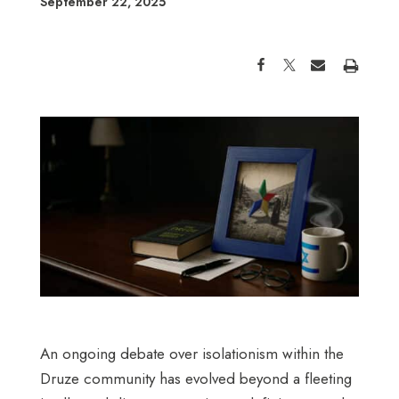
September 22, 2025
An ongoing debate over isolationism within the
Druze community has evolved beyond a fleeting