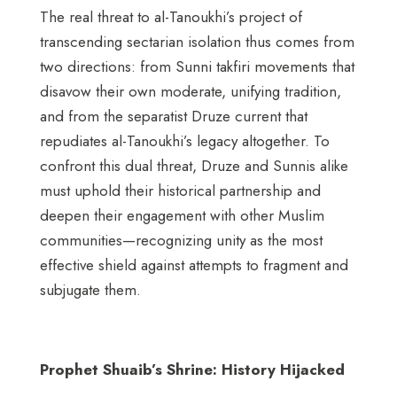
The real threat to al-Tanoukhi’s project of
transcending sectarian isolation thus comes from
two directions: from Sunni takfiri movements that
disavow their own moderate, unifying tradition,
and from the separatist Druze current that
repudiates al-Tanoukhi’s legacy altogether. To
confront this dual threat, Druze and Sunnis alike
must uphold their historical partnership and
deepen their engagement with other Muslim
communities—recognizing unity as the most
effective shield against attempts to fragment and
subjugate them.
Prophet Shuaib’s Shrine: History Hijacked