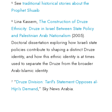
⁵ See
traditional historical stories about the
Prophet Shuaib
⁶ Lina Kassem,
The Construction of Druze
Ethnicity: Druze in Israel Between State Policy
and Palestinian Arab Nationalism
(2005).
Doctoral dissertation exploring how Israeli state
policies contribute to shaping a distinct Druze
identity, and how this ethnic identity is at times
used to separate the Druze from the broader
Arab-Islamic identity.
⁷ “
Druze Division: Tarif’s Statement Opposes al-
Hijri’s Demand
,” Sky News Arabia.