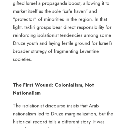
gifted Israel a propaganda boost, allowing it to
market itself as the sole “safe haven” and
“protector” of minorities in the region. In that
light, takfiri groups bear direct responsibility for
reinforcing isolationist tendencies among some
Druze youth and laying fertile ground for Israel’s
broader strategy of fragmenting Levantine
societies.
The First Wound: Colonialism, Not
Nationalism
The isolationist discourse insists that Arab
nationalism led to Druze marginalization, but the
historical record tells a different story. It was