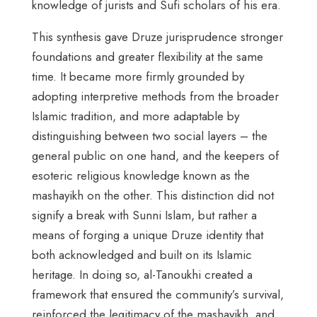
knowledge of jurists and Sufi scholars of his era.
This synthesis gave Druze jurisprudence stronger
foundations and greater flexibility at the same
time. It became more firmly grounded by
adopting interpretive methods from the broader
Islamic tradition, and more adaptable by
distinguishing between two social layers – the
general public on one hand, and the keepers of
esoteric religious knowledge known as the
mashayikh on the other. This distinction did not
signify a break with Sunni Islam, but rather a
means of forging a unique Druze identity that
both acknowledged and built on its Islamic
heritage. In doing so, al-Tanoukhi created a
framework that ensured the community’s survival,
reinforced the legitimacy of the mashayikh, and