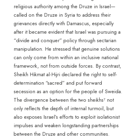
religious authority among the Druze in Israel—
called on the Druze in Syria to address their
grievances directly with Damascus, especially
after it became evident that Israel was pursuing a
“divide and conquer” policy through sectarian
manipulation. He stressed that genuine solutions
can only come from within an inclusive national
framework, not from outside forces. By contrast,
Sheikh Hikmat al-Hijri declared the right to self-
determination “sacred” and put forward
secession as an option for the people of Sweida.
The divergence between the two sheikhs⁷ not
only reflects the depth of internal turmoil, but
also exposes Israel’s efforts to exploit isolationist
impulses and weaken longstanding partnerships
between the Druze and other communities.