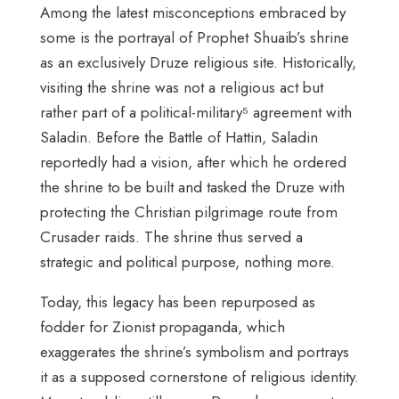
Among the latest misconceptions embraced by
some is the portrayal of Prophet Shuaib’s shrine
as an exclusively Druze religious site. Historically,
visiting the shrine was not a religious act but
rather part of a political-military⁵ agreement with
Saladin. Before the Battle of Hattin, Saladin
reportedly had a vision, after which he ordered
the shrine to be built and tasked the Druze with
protecting the Christian pilgrimage route from
Crusader raids. The shrine thus served a
strategic and political purpose, nothing more.
Today, this legacy has been repurposed as
fodder for Zionist propaganda, which
exaggerates the shrine’s symbolism and portrays
it as a supposed cornerstone of religious identity.