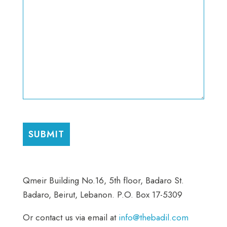
CAPTCHA
Qmeir Building No.16, 5th floor, Badaro St.
Badaro, Beirut, Lebanon. P.O. Box 17-5309
Or contact us via email at
info@thebadil.com