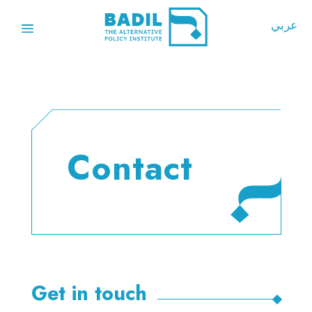
عربي
Contact
Get in touch