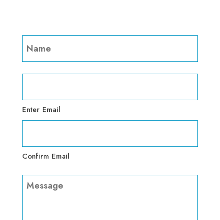
Name
(Required)
First
Email
(Required)
Enter Email
Confirm Email
Message