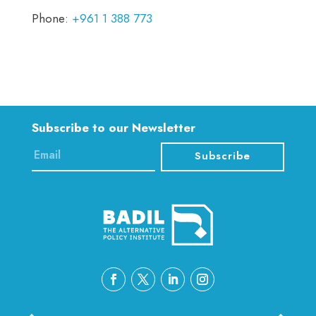
Phone:
+961 1 388 773
Subscribe to our Newsletter
Subscribe