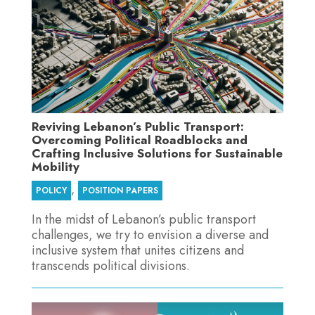
Reviving Lebanon’s Public Transport:
Overcoming Political Roadblocks and
Crafting Inclusive Solutions for Sustainable
Mobility
,
POLICY
POSITION PAPERS
In the midst of Lebanon’s public transport
challenges, we try to envision a diverse and
inclusive system that unites citizens and
transcends political divisions.