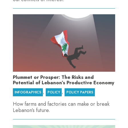
Plummet or Prosper: The Risks and
Potential of Lebanon’s Productive Economy
,
,
INFOGRAPHICS
POLICY
POLICY PAPERS
How farms and factories can make or break
Lebanon’s future.