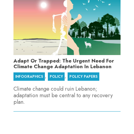
Adapt Or Trapped: The Urgent Need For
Climate Change Adaptation In Lebanon
,
,
INFOGRAPHICS
POLICY
POLICY PAPERS
Climate change could ruin Lebanon;
adaptation must be central to any recovery
plan.