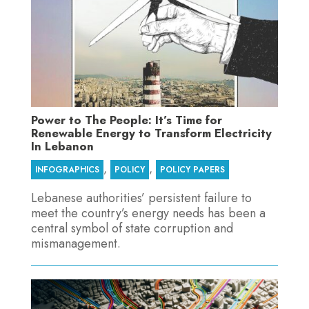
Power to The People: It’s Time for
Renewable Energy to Transform Electricity
In Lebanon
,
,
INFOGRAPHICS
POLICY
POLICY PAPERS
Lebanese authorities’ persistent failure to
meet the country’s energy needs has been a
central symbol of state corruption and
mismanagement.