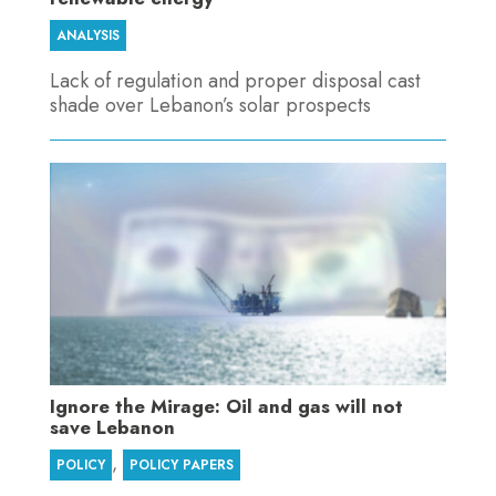
ANALYSIS
Lack of regulation and proper disposal cast
shade over Lebanon’s solar prospects
Ignore the Mirage: Oil and gas will not
save Lebanon
,
POLICY
POLICY PAPERS