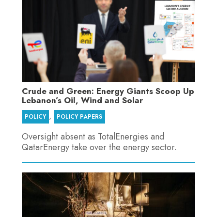
Crude and Green: Energy Giants Scoop Up
Lebanon’s Oil, Wind and Solar
,
POLICY
POLICY PAPERS
Oversight absent as TotalEnergies and
QatarEnergy take over the energy sector.