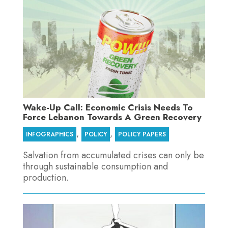
Wake-Up Call: Economic Crisis Needs To
Force Lebanon Towards A Green Recovery
,
,
INFOGRAPHICS
POLICY
POLICY PAPERS
Salvation from accumulated crises can only be
through sustainable consumption and
production.