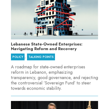
Lebanese State-Owned Enterprises:
Navigating Reform and Recovery
,
POLICY
TALKING POINTS
A roadmap for state-owned enterprises
reform in Lebanon, emphasizing
transparency, good governance, and rejecting
the controversial ‘Sovereign Fund’ to steer
towards economic stability.