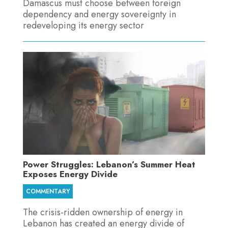
Damascus must choose between foreign
dependency and energy sovereignty in
redeveloping its energy sector
Power Struggles: Lebanon’s Summer Heat
Exposes Energy Divide
COMMENTARY
The crisis-ridden ownership of energy in
Lebanon has created an energy divide of