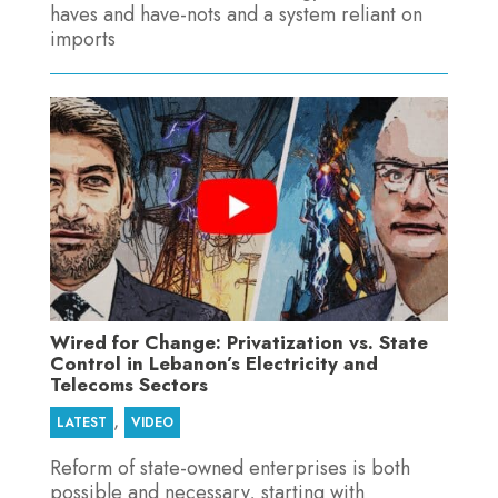
haves and have-nots and a system reliant on
imports
Wired for Change: Privatization vs. State
Control in Lebanon’s Electricity and
Telecoms Sectors
,
LATEST
VIDEO
Reform of state-owned enterprises is both
possible and necessary, starting with