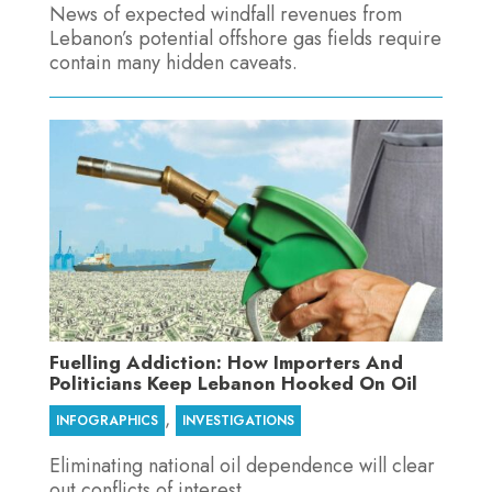
News of expected windfall revenues from
Lebanon’s potential offshore gas fields require
contain many hidden caveats.
Fuelling Addiction: How Importers And
Politicians Keep Lebanon Hooked On Oil
,
INFOGRAPHICS
INVESTIGATIONS
Eliminating national oil dependence will clear
out conflicts of interest.