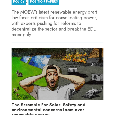
,
POLICY
POSITION PAPERS
The MOEW’s latest renewable energy draft
law faces criticism for consolidating power,
with experts pushing for reforms to
decentralize the sector and break the EDL
monopoly.
The Scramble For Solar: Safety and
environmental concerns loom over
renewable energy