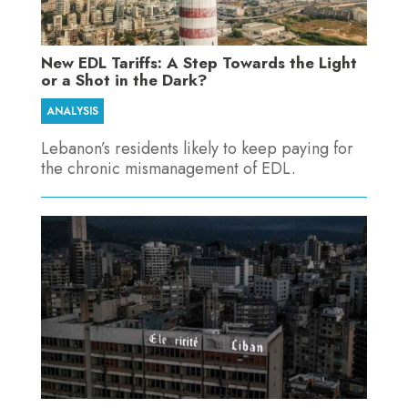
New EDL Tariffs: A Step Towards the Light
or a Shot in the Dark?
ANALYSIS
Lebanon’s residents likely to keep paying for
the chronic mismanagement of EDL.