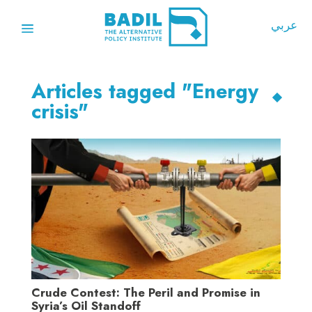
عربي
Articles tagged "Energy
crisis"
Crude Contest: The Peril and Promise in
Syria’s Oil Standoff