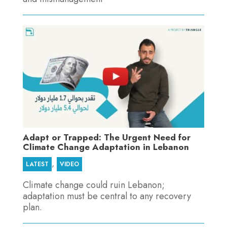
Adapt or Trapped: The Urgent Need for
Climate Change Adaptation in Lebanon
,
LATEST
VIDEO
Climate change could ruin Lebanon;
adaptation must be central to any recovery
plan.