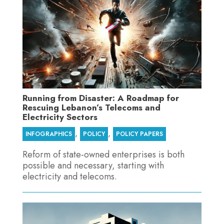
Running from Disaster: A Roadmap for
Rescuing Lebanon’s Telecoms and
Electricity Sectors
,
,
INFOGRAPHICS
POLICY
POLICY PAPERS
Reform of state-owned enterprises is both
possible and necessary, starting with
electricity and telecoms.