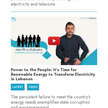
electricity and telecoms
Power to the People: It’s Time for
Renewable Energy to Transform Electricity
in Lebanon
,
LATEST
VIDEO
The persistent failure to meet the country’s
energy needs exemplifies state corruption
and mismanagement