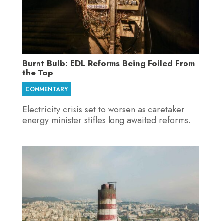
Burnt Bulb: EDL Reforms Being Foiled From
the Top
COMMENTARY
Electricity crisis set to worsen as caretaker
energy minister stifles long awaited reforms.