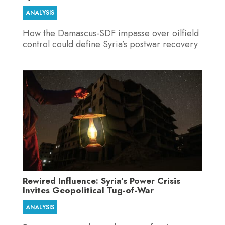
ANALYSIS
How the Damascus-SDF impasse over oilfield
control could define Syria’s postwar recovery
Rewired Influence: Syria’s Power Crisis
Invites Geopolitical Tug-of-War
ANALYSIS