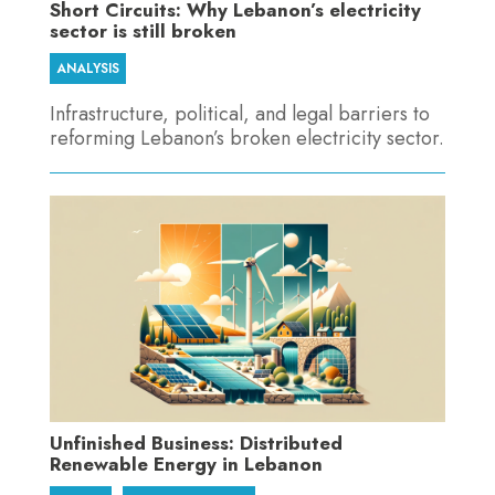
Short Circuits: Why Lebanon’s electricity
sector is still broken
ANALYSIS
Infrastructure, political, and legal barriers to
reforming Lebanon’s broken electricity sector.
Unfinished Business: Distributed
Renewable Energy in Lebanon