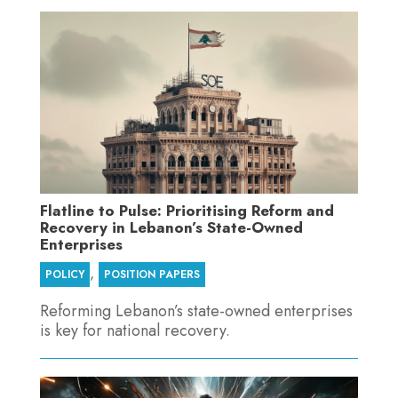
Flatline to Pulse: Prioritising Reform and
Recovery in Lebanon’s State-Owned
Enterprises
,
POLICY
POSITION PAPERS
Reforming Lebanon’s state-owned enterprises
is key for national recovery.