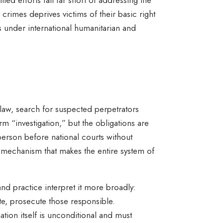
r crimes deprives victims of their basic right
ns under international humanitarian and
law, search for suspected perpetrators
rm “investigation,” but the obligations are
 person before national courts without
he mechanism that makes the entire system of
nd practice interpret it more broadly:
ate, prosecute those responsible.
gation itself is unconditional and must