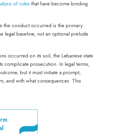
alysis of rules
that have become binding
here the conduct occurred is the primary
he legal baseline, not an optional prelude
ons occurred on its soil, the Lebanese state
nts complicate prosecution. In legal terms,
outcome, but it must initiate a prompt,
hom, and with what consequences. This
orm
al