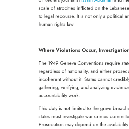
scale of atrocities inflicted on the Lebane
to legal recourse.
It is not only a politica
human rights law.
Where Violations Occur, Investigatio
The 1949 Geneva Conventions require states
regardless of nationality, and either prosec
incoherent without it. States cannot credibl
gathering, verifying, and analyzing evidence.
accountability work.
This duty is not limited to the grave breac
states must investigate war crimes committe
Prosecution may depend on the availability of