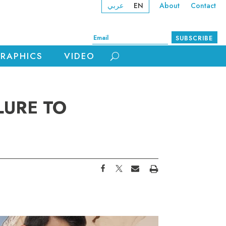
عربي
EN
About
Contact
SUBSCRIBE
RAPHICS
VIDEO
LURE TO