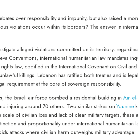
debates over responsibility and impunity, but also raised a mor
s violations occur within its borders? The answer in internatio
igate alleged violations committed on its territory, regardless 
eva Conventions, international humanitarian law mandates inqu
 rights law, codified in the International Covenant on Civil an
 unlawful killings. Lebanon has ratified both treaties and is le
legal requirement at the core of sovereign responsibility.
s, the Israeli air force bombed a residential building in
Ain el
 and injuring around 70 others. Two similar strikes on
Younine
k
e of civilian loss and lack of clear military targets, these 
stinction and proportionality under international humanitarian l
rbids attacks where civilian harm outweighs military advantage.