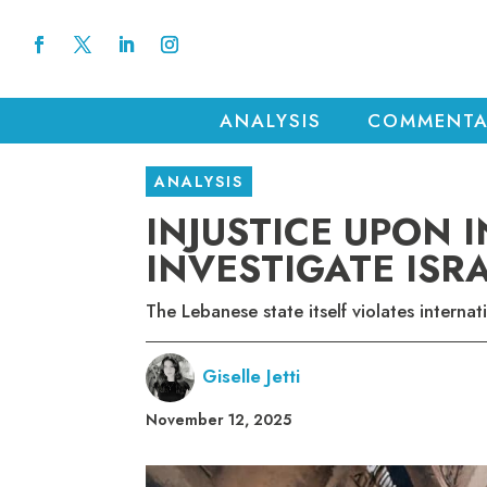
ANALYSIS
COMMENTA
ANALYSIS
INJUSTICE UPON I
INVESTIGATE ISR
The Lebanese state itself violates internat
Giselle Jetti
November 12, 2025