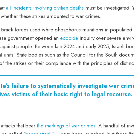
hat
all incidents involving civilian deaths
must be investigated. 
ne whether these strikes amounted to war crimes.
 Israeli forces used white phosphorus munitions in populated
banese government opened an
ecocide
inquiry over severe envi
s against people. Between late 2024 and early 2025, Israeli 
l units. State bodies such as the Council for the South docum
of the strikes or their compliance with the principles of distin
te’s failure to systematically investigate war crim
ves victims of their basic right to legal recourse.
attacks that bear
the markings of war crimes
. A handful of inv
 so-called “
pager attack”
– have been launched, but these limit