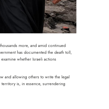
f thousands more,
and amid continued
vernment has documented the death toll,
 examine whether Israeli actions
law and allowing others to write the legal
 territory is, in essence, surrendering