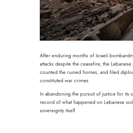
After enduring months of Israeli bombardm
attacks despite the
ceasefir
e,
the Lebanese 
counted the ruined homes, and filed diplom
constituted war crimes.
In abandoning the pursuit of justice for its 
record of what happened on Lebanese soil. Mo
sovereignty itself.