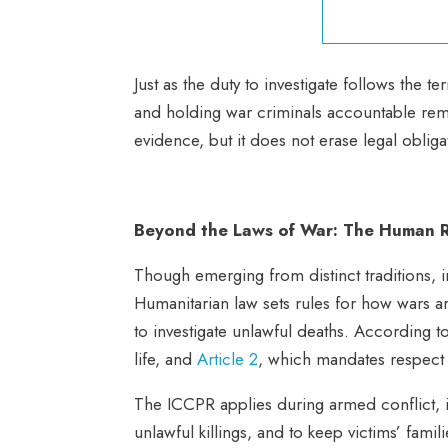
Just as the duty to investigate follows the t
and holding war criminals accountable rema
evidence, but it does not erase legal oblig
Beyond the Laws of War: The Human R
Though emerging from distinct traditions, i
Humanitarian law sets rules for how wars a
to investigate unlawful deaths. According 
life, and
Article 2
, which mandates respect 
The ICCPR applies during armed conflict, i
unlawful killings, and to keep victims’ fami