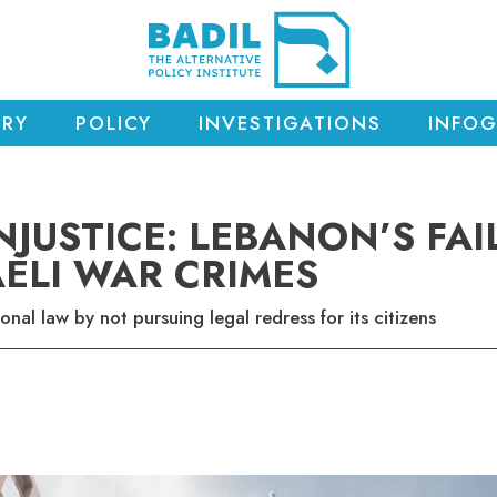
RY
POLICY
INVESTIGATIONS
INFOG
NJUSTICE: LEBANON’S FAI
AELI WAR CRIMES
ional law by not pursuing legal redress for its citizens