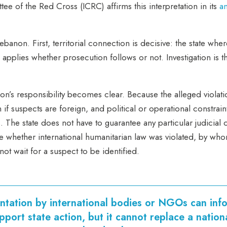
ee of the Red Cross (ICRC) affirms this interpretation in its
an
Lebanon. First, territorial connection is decisive: the state w
 applies whether prosecution follows or not. Investigation is t
non’s responsibility becomes clear. Because the alleged violati
 if suspects are foreign, and political or operational constrai
ts. The state does not have to guarantee any particular judicial 
ne whether international humanitarian law was violated, by w
ot wait for a suspect to be identified.
tation by international bodies or NGOs can inf
pport state action, but it cannot replace a nation