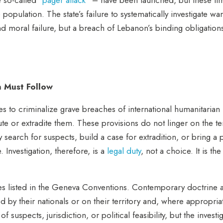
se population.
The state’s failure to systematically investigate wa
l and moral failure, but a breach of Lebanon’s binding obligatio
n Must Follow
 to criminalize grave breaches of international humanitarian 
ute or extradite them. These provisions do not linger on the te
y search for suspects, build a case for extradition, or bring a
 Investigation, therefore, is a
legal duty
, not a choic
e. It is t
hes listed in the Geneva Conventions. Contemporary doctrine a
d by their nationals or on their territory and, where appropri
 suspects, jurisdiction, or political feasibility, but the investi