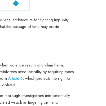
e legal architecture for fighting impunity
that the passage of time may erode
hen violence results in civilian harm.
einforces accountability by requiring states
 from
Article 6
, which protects the right to
e violated.
thorough investigations into potentially
lated –such as targeting civilians,