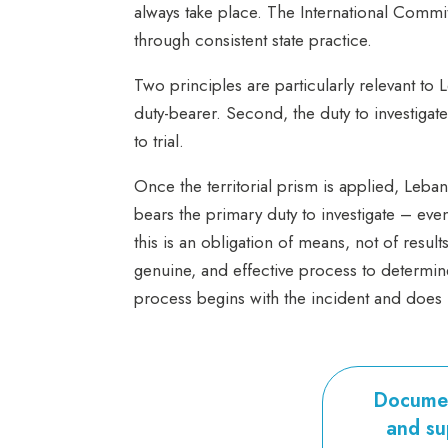
always take place. The International Committ
through consistent state practice.
Two principles are particularly relevant to 
duty-bearer. Second, the duty to investigate
to
trial.
Once the territorial prism is applied, Leba
bears the primary duty to investigate – even
this is an obligation of means, not of resul
genuine, and effective process to determi
process begins with the incident and does n
Documen
and su