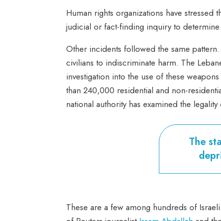
Human rights organizations have stressed t
judicial or fact-finding inquiry to determi
Other incidents followed the same pattern.
civilians to indiscriminate harm. The Le
investigation into the use of these weapon
than 240,000 residential and non-residentia
national authority has examined the legality 
The sta
depri
These are a few among hundreds of Israeli 
of Reuters journalist
Issam Abdallah
and the