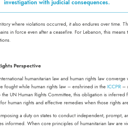
investigation with judicial consequences.
erritory where violations occurred, it also endures over time. Th
ins in force even after a ceasefire. For Lebanon, this means 
ations.
ights Perspective
nternational humanitarian law and human rights law converge w
re fought while human rights law – enshrined in the
ICCPR
– r
to the UN Human Rights Committee, this obligation is inferred
for human rights and effective remedies when those rights ar
mposing a duty on states to conduct independent, prompt, and 
lies informed. When core principles of humanitarian law are vio