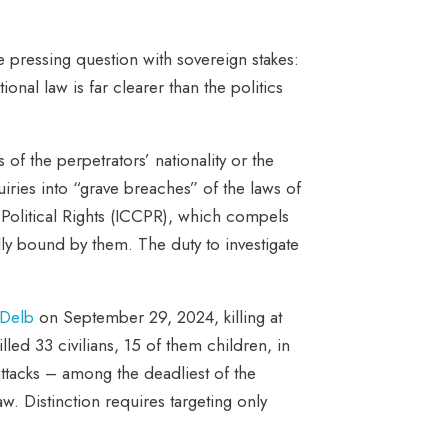
e pressing question with sovereign stakes:
nal law is far clearer than the politics
of the perpetrators’ nationality or the
iries into “grave breaches” of the laws of
d Political Rights (ICCPR), which compels
gally bound by them. The duty to investigate
-Delb
on September 29, 2024, killing at
illed 33 civilians, 15 of them children, in
attacks – among the deadliest of the
aw. Distinction requires targeting only