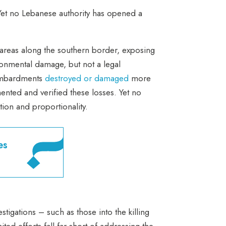
Yet no Lebanese authority has opened a
 areas along the southern border, exposing
ronmental damage, but not a legal
bombardments
destroyed or damaged
more
ented and verified these losses. Yet no
ction and proportionality.
es
estigations – such as those into the killing
ed efforts fall far short of addressing the