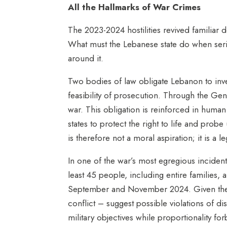
All the Hallmarks of War Crimes
The 2023-2024 hostilities revived familiar 
What must the Lebanese state do when seriou
around it.
Two bodies of law obligate Lebanon to invest
feasibility of prosecution. Through the Gen
war. This obligation is reinforced in human
states to protect the right to life and probe
is therefore not a moral aspiration; it is a 
In one of the war’s most egregious incident
least 45 people, including entire families,
September and November 2024. Given the scal
conflict – suggest possible violations of di
military objectives while proportionality fo