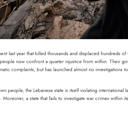
ent last year that killed thousands and displaced hundreds o
people now confront a quieter injustice from within.
Their go
atic complaints, but has launched almost no investigations to
own people, the Lebanese state is itself violating international 
reover, a state that fails to investigate war crimes within its